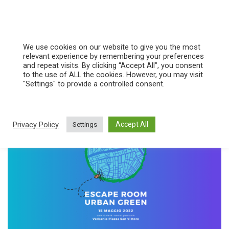
Vai
al
We use cookies on our website to give you the most
contenuto
relevant experience by remembering your preferences
and repeat visits. By clicking “Accept All”, you consent
green city
to the use of ALL the cookies. However, you may visit
"Settings" to provide a controlled consent.
Privacy Policy
Accept All
Settings