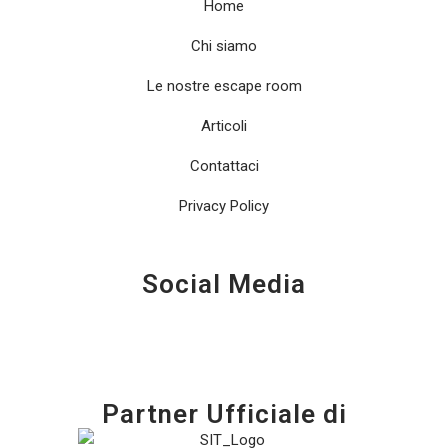
Home
Chi siamo
Le nostre escape room
Articoli
Contattaci
Privacy Policy
Social Media
Partner Ufficiale di