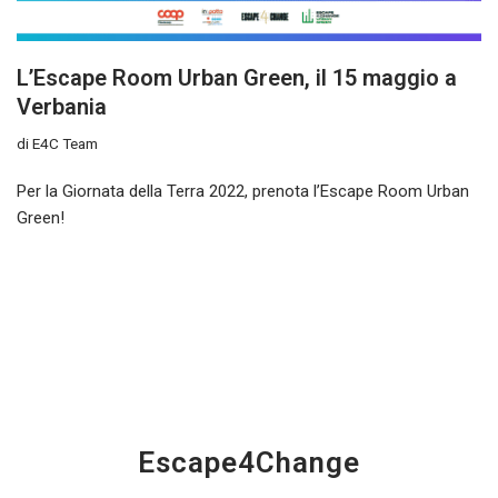
L’Escape Room Urban Green, il 15 maggio a
Verbania
di
E4C Team
Per la Giornata della Terra 2022, prenota l’Escape Room Urban
Green!
Escape4Change